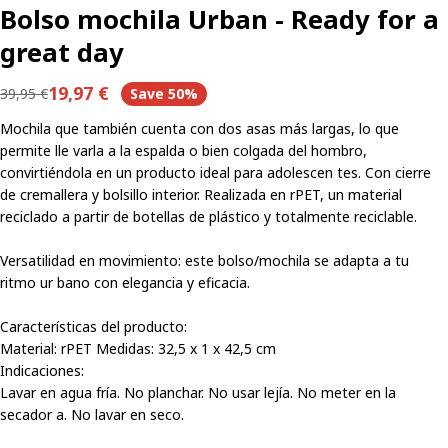
Bolso mochila Urban - Ready for a
great day
19,97 €
39,95 €
Save
50%
Regular
Sale
price
price
Mochila que también cuenta con dos asas más largas, lo que
permite lle varla a la espalda o bien colgada del hombro,
convirtiéndola en un producto ideal para adolescen tes. Con cierre
de cremallera y bolsillo interior. Realizada en rPET, un material
reciclado a partir de botellas de plástico y totalmente reciclable.
Versatilidad en movimiento: este bolso/mochila se adapta a tu
ritmo ur bano con elegancia y eficacia.
Share this product
Características del producto:
Material: rPET Medidas: 32,5 x 1 x 42,5 cm
Copy
Indicaciones:
Share
Lavar en agua fría. No planchar. No usar lejía. No meter en la
Share
Share
Pin
secador a. No lavar en seco.
on
on
on
Facebook
X
Pinterest