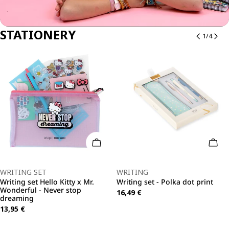
STATIONERY
1
/
4
o Cart
Add To Cart
Add 
Type:
Type:
WRITING SET
WRITING
Writing set Hello Kitty x Mr.
Writing set - Polka dot print
Wonderful - Never stop
Regular
16,49 €
dreaming
price
Regular
13,95 €
price