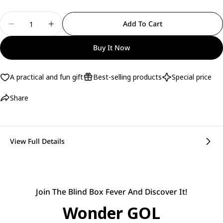
Quantity
Add To Cart
Decrease Quantity For Bolso Mochila Urban - Rea
Increase Quantity For Bolso Mochila Ur
Buy It Now
A practical and fun gift
Best-selling products
Special price
Share
View Full Details
Join The Blind Box Fever And Discover It!
Wonder GOL