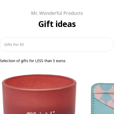
Mr. Wonderful Products
Gift ideas
Selection of gifts for LESS than 5 euros.
Scented
Adhesive
candle
Card
-
Holder
Feel
for
Phone
–
Anywhere
With