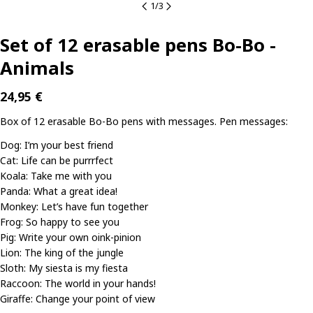
1
/
3
Set of 12 erasable pens Bo-Bo -
Animals
Regular
24,95 €
price
Box of 12 erasable Bo-Bo pens with messages. Pen messages:
Dog: I’m your best friend
Cat: Life can be purrrfect
Koala: Take me with you
Panda: What a great idea!
Monkey: Let’s have fun together
Frog: So happy to see you
Ask a question
Pig: Write your own oink-pinion
Lion: The king of the jungle
Your
Sloth: My siesta is my fiesta
name
Raccoon: The world in your hands!
Your
Giraffe: Change your point of view
email