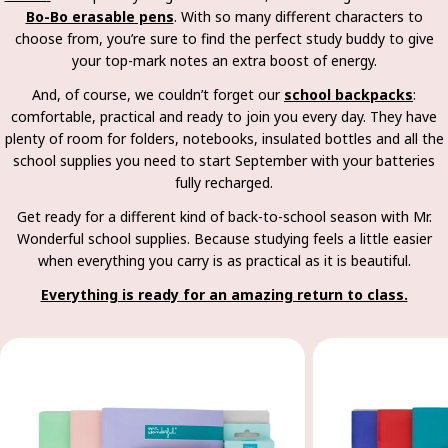
Bo-Bo erasable pens
. With so many different characters to
choose from, you’re sure to find the perfect study buddy to give
your top-mark notes an extra boost of energy.
And, of course, we couldn’t forget our
school backpacks
:
comfortable, practical and ready to join you every day. They have
plenty of room for folders, notebooks, insulated bottles and all the
school supplies you need to start September with your batteries
fully recharged.
Get ready for a different kind of back-to-school season with Mr.
Wonderful school supplies. Because studying feels a little easier
when everything you carry is as practical as it is beautiful.
Everything is ready for an amazing return to class.