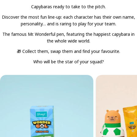
Capybaras ready to take to the pitch.
Discover the most fun line-up: each character has their own name,
personality… and is raring to play for your team.
The famous Mr. Wonderful pen, featuring the happiest capybara in
the whole wide world.
🎁 Collect them, swap them and find your favourite.
Who will be the star of your squad?