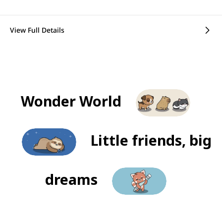
View Full Details
Wonder World
Little friends, big
dreams