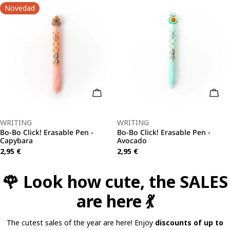
Novedad
o Cart
Add To Cart
Add 
Type:
Type:
WRITING
WRITING
Bo-Bo Click! Erasable Pen -
Bo-Bo Click! Erasable Pen -
Capybara
Avocado
Regular
2,95 €
Regular
2,95 €
price
price
🌹 Look how cute, the SALES
are here 💃
The cutest sales of the year are here! Enjoy
discounts of up to