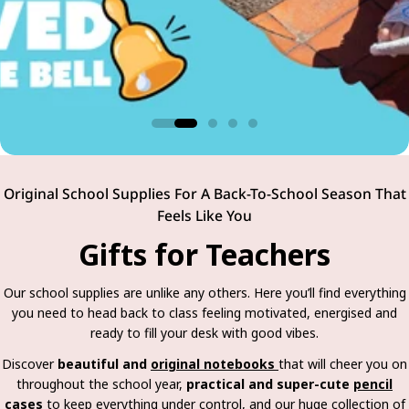
Original School Supplies For A Back-To-School Season That
Feels Like You
Gifts for Teachers
Our school supplies are unlike any others. Here you’ll find everything
you need to head back to class feeling motivated, energised and
ready to fill your desk with good vibes.
Discover
beautiful and
original notebooks
that will cheer you on
throughout the school year,
practical and super-cute
pencil
cases
to keep everything under control, and our huge collection of