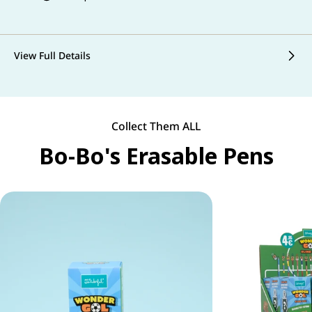
View Full Details
Collect Them ALL
Bo-Bo's Erasable Pens