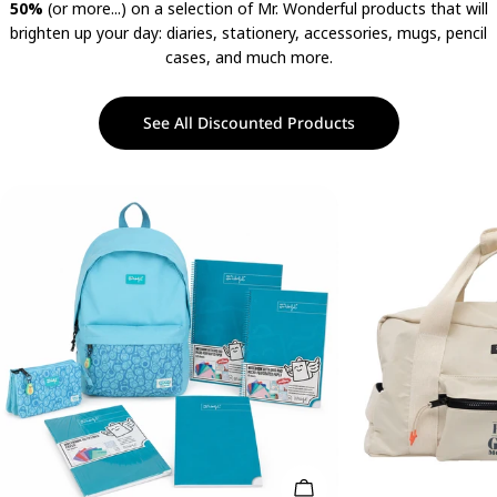
50%
(or more...) on a selection of Mr. Wonderful products that will
brighten up your day: diaries, stationery, accessories, mugs, pencil
cases, and much more.
See All Discounted Products
Add To Cart