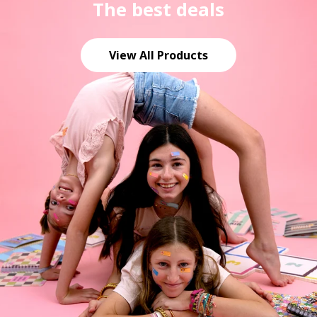
The best deals
View All Products