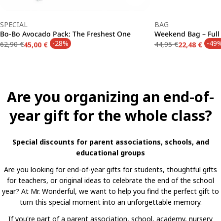
Type:
Type:
SPECIAL
BAG
Bo-Bo Avocado Pack: The Freshest One
Weekend Bag – Ful
-28%
-49
62,90 €
44,95 €
45,00 €
22,48 €
Regular
Sale
Regular
Sale
price
price
price
price
Are you organizing an end-of-
year gift for the whole class?
Special discounts for parent associations, schools, and
educational groups
Are you looking for end-of-year gifts for students, thoughtful gifts
for teachers, or original ideas to celebrate the end of the school
year? At Mr. Wonderful, we want to help you find the perfect gift to
turn this special moment into an unforgettable memory.
If you're part of a parent association, school, academy, nursery