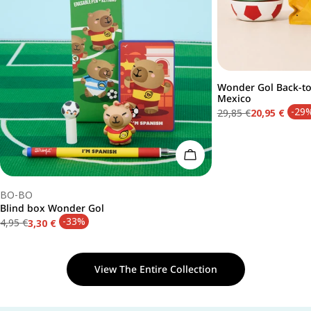
Wonder Gol Back-to-
Type:
Mexico
-29
29,85 €
20,95 €
Regular
Sale
price
price
Add To Cart
Type:
BO-BO
Blind box Wonder Gol
-33%
4,95 €
3,30 €
Regular
Sale
price
price
View The Entire Collection