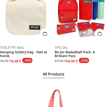
Add To Cart
Add 
Type:
Type:
TOILETRY BAG
SPECIAL
Hanging toiletry bag - Feel at
Bo-bo Basketball Pack: A
home.
Brilliant Pass
-49%
-25%
16,95 €
67,50 €
8,48 €
50,00 €
Regular
Sale
Regular
Sale
price
price
price
price
All Products
Skip
to
product
information