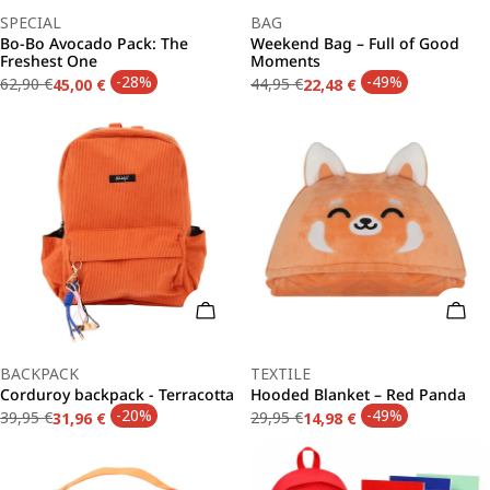
Type:
Type:
SPECIAL
BAG
Bo-Bo Avocado Pack: The
Weekend Bag – Full of Good
Freshest One
Moments
-28%
-49%
62,90 €
44,95 €
45,00 €
22,48 €
Regular
Sale
Regular
Sale
price
price
price
price
Add To Cart
Add 
Type:
Type:
BACKPACK
TEXTILE
Corduroy backpack - Terracotta
Hooded Blanket – Red Panda
-20%
-49%
39,95 €
29,95 €
31,96 €
14,98 €
Regular
Sale
Regular
Sale
price
price
price
price