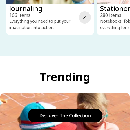
Journaling
Statione
166 items
280 items
Everything you need to put your
Notebooks, fold
imagination into action.
everything for s
Trending
Discover The Collection