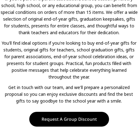
school, high school, or any educational group, you can benefit from
special conditions on orders of more than 15 items. We offer a wide
selection of original end-of-year gifts, graduation keepsakes, gifts
for students, presents for entire classes, and thoughtful ways to
thank teachers and educators for their dedication.
You'll find ideal options if you're looking to buy end-of-year gifts for
students, original gifts for teachers, school graduation gifts, gifts
for parent associations, end-of-year school celebration ideas, or
presents for student groups. Practical, fun products filled with
positive messages that help celebrate everything learned
throughout the year.
Get in touch with our team, and we'll prepare a personalized
proposal so you can enjoy exclusive discounts and find the best
gifts to say goodbye to the school year with a smile.
Request A Group Discount