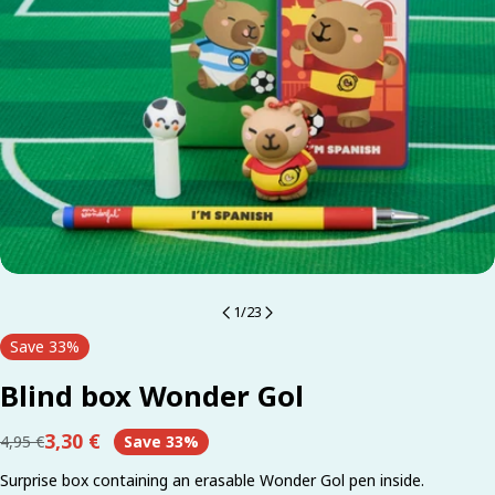
1
/
23
Save
33%
Blind box Wonder Gol
3,30 €
4,95 €
Save
33%
Regular
Sale
price
price
Surprise box containing an erasable Wonder Gol pen inside.