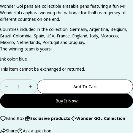
Wonder Gol pens are collectible erasable pens featuring a fun Mr.
Ask a question
Wonderful capybara wearing the national football team jersey of
different countries on one end.
Your
name
Countries included in the collection: Germany, Argentina, Belgium,
Brazil, Colombia, Spain, USA, France, England, Italy, Morocco,
Your
email
Mexico, Netherlands, Portugal and Uruguay.
The winning team is yours!
Share this product
Your
phone
Ink color: blue
Copy
Share
Your
This item cannot be exchanged or returned.
Share
Share
Pin
message
on
on
on
Quantity
Facebook
X
Pinterest
Add To Cart
Decrease Quantity For Blind Box Wonder Gol
Increase Quantity For Blind Box Wonder
The fields marked * are required.
Buy It Now
Send Question
Blind Box
Exclusive products
Wonder GOL Collection
Share
Ask a question