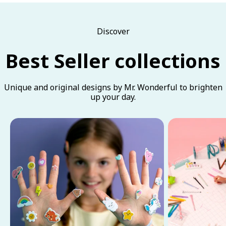
Discover
Best Seller collections
Unique and original designs by Mr. Wonderful to brighten
up your day.