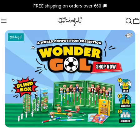
Skip
FREE shipping on orders over €60 🚚
to
content
C