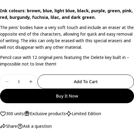
Share this product
Your
Ink colours: brown, blue, light blue, black, purple, green, pink,
phone
red, burgundy, fuchsia, lilac, and dark green.
Copy
Share
Your
The pens' bodies have a very soft touch and include an eraser at the
Share
Share
Pin
message
opposite end of the characters, allowing for quick and easy removal
on
on
on
of writing. The inks can only be erased with this special erasers and
Facebook
X
Pinterest
will not disappear with any other material.
The fields marked * are required.
Pencil case with 12 original pens featuring the Delete key built in –
impossible not to love them!
Send Question
Quantity
Add To Cart
Decrease Quantity For Set Of 12 Erasable Pens Bo
Increase Quantity For Set Of 12 Erasabl
Buy It Now
300 units
Exclusive products
Limited Edition
Share
Ask a question