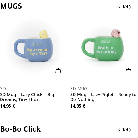
MUGS
1
/
4
o Cart
Add To Cart
Add 
Type:
Type:
3D
3D MUG
3D Mug – Lazy Chick | Big
3D Mug – Lazy Piglet | Ready to
Dreams, Tiny Effort
Do Nothing
Regular
14,95 €
Regular
14,95 €
price
price
Bo-Bo Click
1
/
4