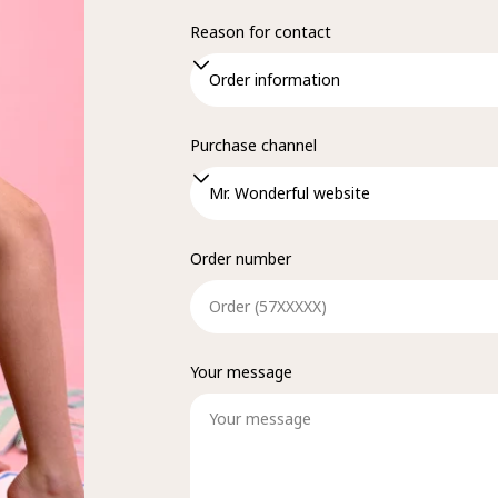
Reason for contact
Purchase channel
Order number
Your message