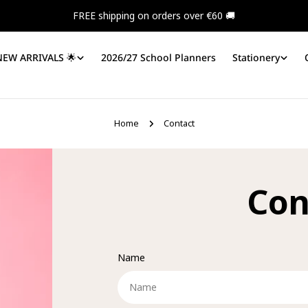
FREE shipping on orders over €60 🚚
NEW ARRIVALS 🌟
2026/27 School Planners
Stationery
Home
Contact
Con
Name