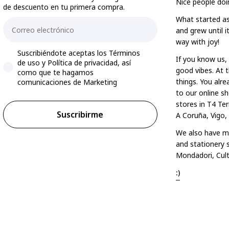
Nice people doi
de descuento en tu primera compra.
What started as
Email
and grew until 
way with joy!
Accepts marketing
Suscribiéndote aceptas los Términos
If you know us, 
de uso y Política de privacidad, así
good vibes. At t
como que te hagamos
things. You alr
comunicaciones de Marketing
to our online sh
stores in T4 Ter
Suscribirme
A Coruña, Vigo,
We also have mo
and stationery s
Mondadori, Cult
:)