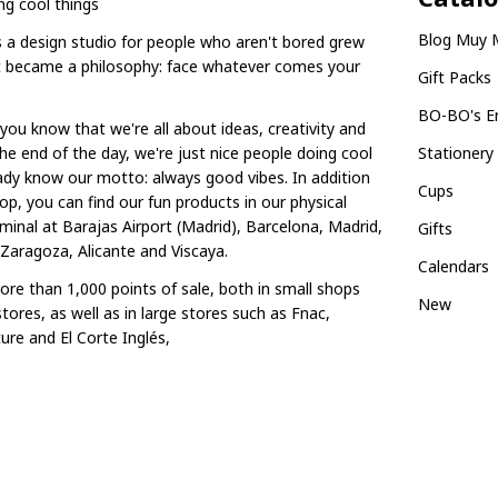
ng cool things
Blog Muy 
 a design studio for people who aren't bored grew
it became a philosophy: face whatever comes your
Gift Packs
BO-BO's E
you know that we're all about ideas, creativity and
he end of the day, we're just nice people doing cool
Stationery
eady know our motto: always good vibes. In addition
Cups
op, you can find our fun products in our physical
minal at Barajas Airport (Madrid), Barcelona, Madrid,
Gifts
 Zaragoza, Alicante and Viscaya.
Calendars
re than 1,000 points of sale, both in small shops
New
tores, as well as in large stores such as Fnac,
ure and El Corte Inglés,