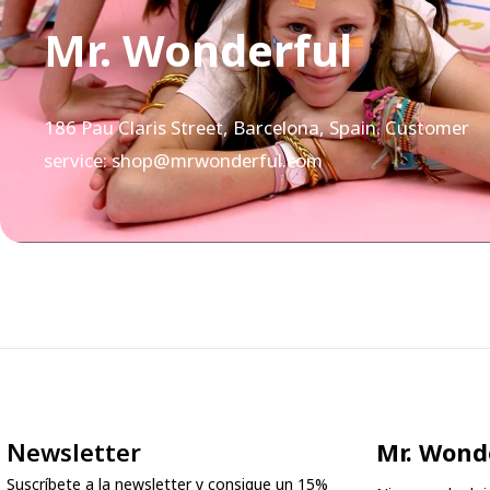
Mr. Wonderful
186 Pau Claris Street, Barcelona, Spain. Customer
service: shop@mrwonderful.com
Newsletter
Mr. Wond
Suscríbete a la newsletter y consigue un 15%