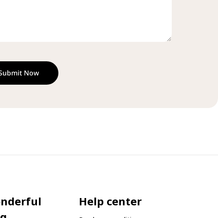
Submit Now
onderful
Help center
og