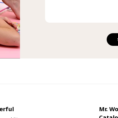
erful
Mr. W
Catal