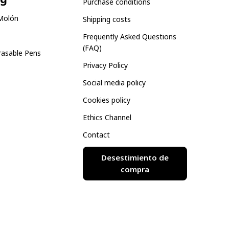
Purchase conditions
Molón
Shipping costs
Frequently Asked Questions
(FAQ)
rasable Pens
Privacy Policy
Social media policy
Cookies policy
Ethics Channel
Contact
Desestimiento de
compra