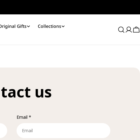
Original Gifts
Collections
Log
C
in
tact us
Email
*