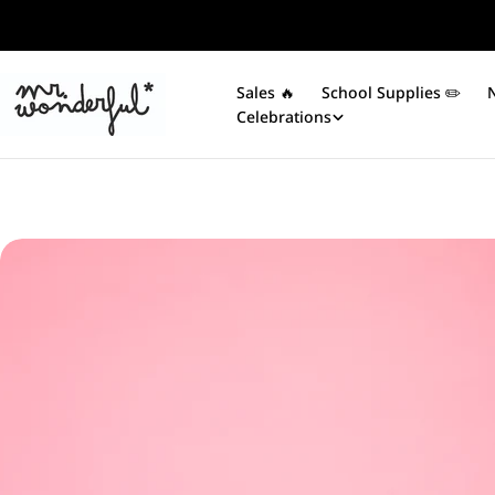
Skip
to
content
Sales 🔥
School Supplies ✏️​
Celebrations