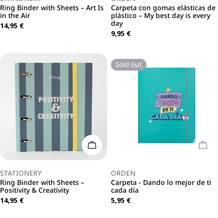
Ring Binder with Sheets – Art Is
Carpeta con gomas elásticas de
in the Air
plástico – My best day is every
day
Regular
14,95 €
Regular
9,95 €
price
price
Sold out
Add To Cart
Sold
Type:
Type:
STATIONERY
ORDEN
Ring Binder with Sheets –
Carpeta - Dando lo mejor de ti
Positivity & Creativity
cada día
Regular
14,95 €
Regular
5,95 €
price
price