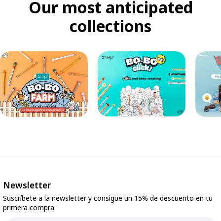
Our most anticipated
collections
Newsletter
Suscríbete a la newsletter y consigue un 15% de descuento en tu
primera compra.