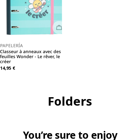
Sold Out
Type:
PAPELERÍA
Classeur à anneaux avec des
feuilles Wonder - Le rêver, le
créer
Regular
14,95 €
price
C
Folders
o
l
You’re sure to enjoy