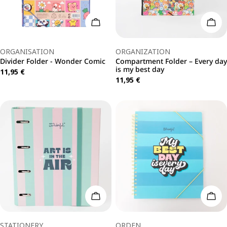
Add To Cart
Add 
Type:
Type:
ORGANISATION
ORGANIZATION
Divider Folder - Wonder Comic
Compartment Folder – Every day
is my best day
Regular
11,95 €
Regular
11,95 €
price
price
Add To Cart
Add 
Type:
Type:
STATIONERY
ORDEN