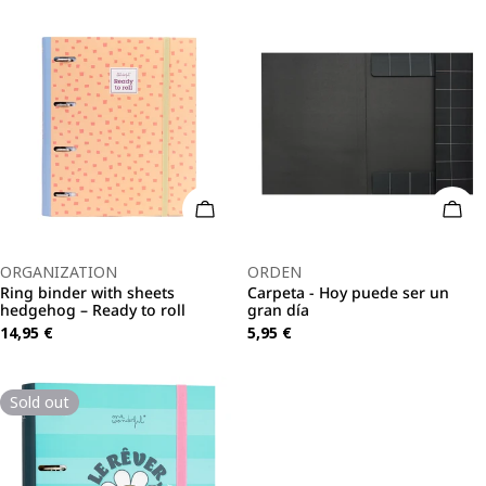
Add To Cart
Add 
Type:
Type:
ORGANIZATION
ORDEN
Ring binder with sheets
Carpeta - Hoy puede ser un
hedgehog – Ready to roll
gran día
Regular
14,95 €
Regular
5,95 €
price
price
Sold out