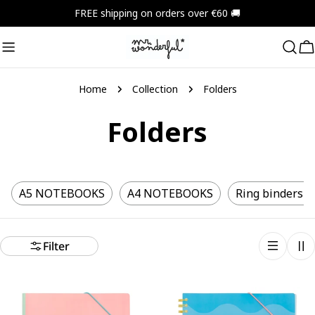
Skip
FREE shipping on orders over €60 🚚
to
content
C
Home
Collection
Folders
Folders
A5 NOTEBOOKS
A4 NOTEBOOKS
Ring binders a
Filter