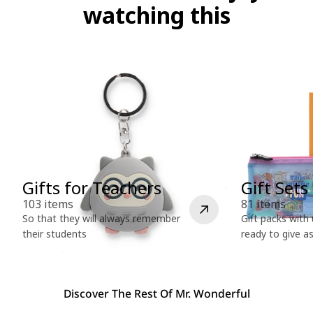
l
watching this
e
c
t
i
o
Gifts for Teachers
Gift Sets
n
103 items
81 items
So that they will always remember
Gift packs with
their students
ready to give a
:
Discover The Rest Of Mr. Wonderful