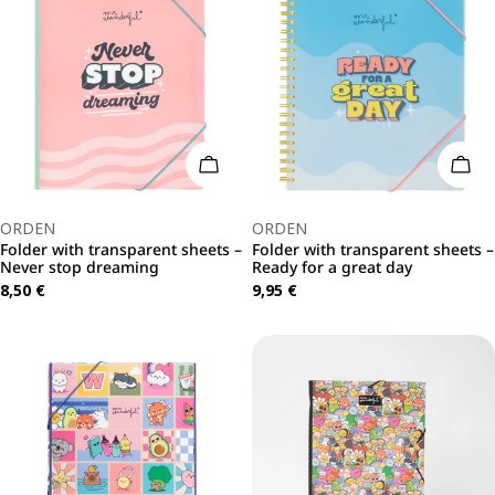
Add To Cart
Add 
Type:
Type:
ORDEN
ORDEN
Folder with transparent sheets –
Folder with transparent sheets –
Never stop dreaming
Ready for a great day
Regular
8,50 €
Regular
9,95 €
price
price