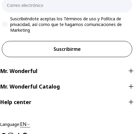
Email
Accepts marketing
Suscribiéndote aceptas los Términos de uso y Política de
privacidad, así como que te hagamos comunicaciones de
Marketing
Suscribirme
Mr. Wonderful
Mr. Wonderful Catalog
Help center
EN
Language: